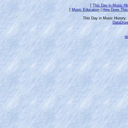
[
This Day in Music Hi
[
Music Education
|
How Does This
This Day in Music History
DataDrag
se