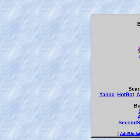
B
Sear
Yahoo
HotBot
A
Bu
SecondS
[
Add/Updat