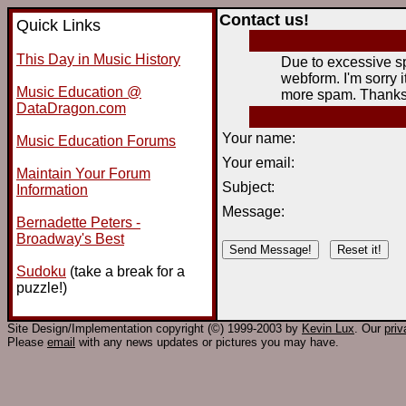
Contact us!
Quick Links
This Day in Music History
Due to excessive sp
webform. I'm sorry it
Music Education @
more spam. Thanks 
DataDragon.com
Your name:
Music Education Forums
Your email:
Maintain Your Forum
Subject:
Information
Message:
Bernadette Peters -
Broadway's Best
Sudoku
(take a break for a
puzzle!)
Site Design/Implementation copyright (©) 1999-2003 by
Kevin Lux
. Our
pri
Please
email
with any news updates or pictures you may have.