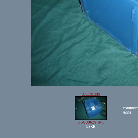
< previous
comment
none
DSC00629.JPG
53KB