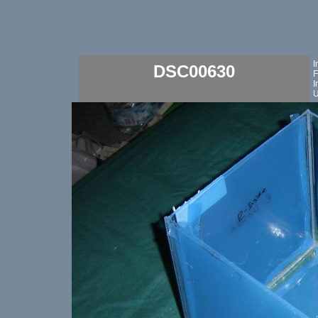
I
DSC00630
F
I
U