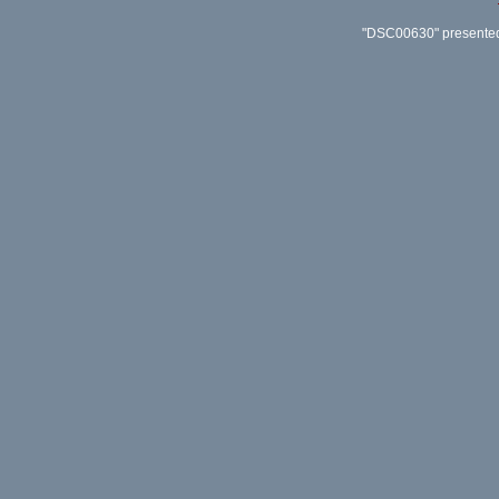
"DSC00630" presented