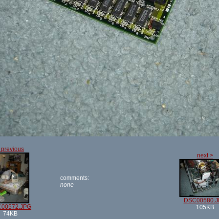
 previous
next >
comments:
none
DSC00580.J
00572.JPG
105KB
74KB