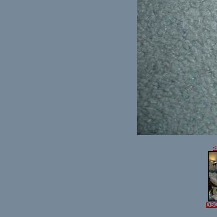
<
DSC