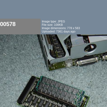
Image type: JPEG
00578
File size: 108KB
Image dimensions: 778 x 583
Uploaded: 7361 days ago