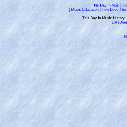
[
This Day in Music Hi
[
Music Education
|
How Does This
This Day in Music History
DataDrag
se