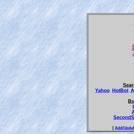
Sear
Yahoo
HotBot
A
Bu
SecondS
[
Add/Updat